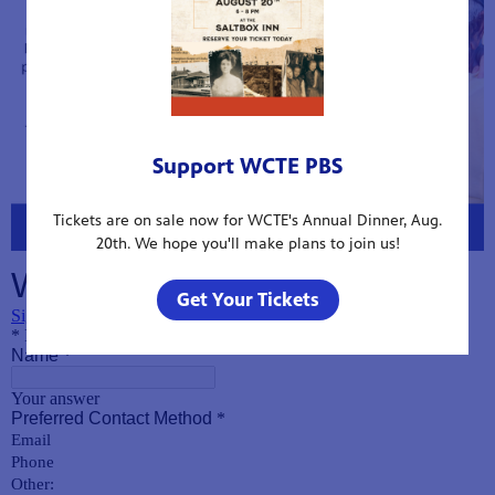
Support WCTE PBS
Tickets are on sale now for WCTE's Annual Dinner, Aug.
20th. We hope you'll make plans to join us!
Get Your Tickets