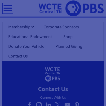
earch
Membership
Corporate Sponsors
Educational Endowment
Shop
Donate Your Vehicle
Planned Giving
Contact Us
Contact Us
Connect With Us