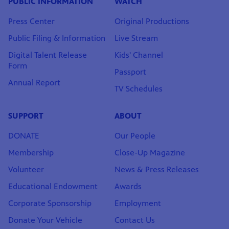
PUBLIC INFORMATION
WATCH
Press Center
Original Productions
Public Filing & Information
Live Stream
Digital Talent Release
Kids' Channel
Form
Passport
Annual Report
TV Schedules
SUPPORT
ABOUT
DONATE
Our People
Membership
Close-Up Magazine
Volunteer
News & Press Releases
Educational Endowment
Awards
Corporate Sponsorship
Employment
Donate Your Vehicle
Contact Us