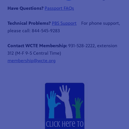
Have Questions?
Passport FAQs
Technical Problems?
PBS Support
For phone support,
please call: 844-545-9283
Contact WCTE Membership:
931-528-2222, extension
312 (M-F 9-5 Central Time)
membership@wcte.org