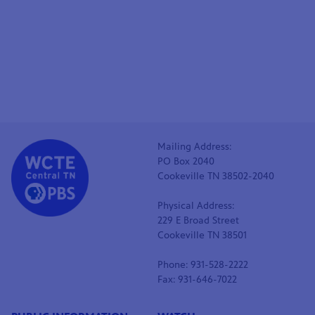
Mailing Address:
PO Box 2040
Cookeville TN 38502-2040
Physical Address:
229 E Broad Street
Cookeville TN 38501
Phone: 931-528-2222
Fax: 931-646-7022