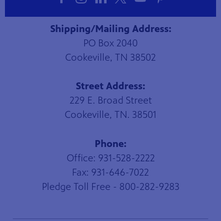
Shipping/Mailing Address:
PO Box 2040
Cookeville, TN 38502
Street Address:
229 E. Broad Street
Cookeville, TN. 38501
Phone:
Office: 931-528-2222
Fax: 931-646-7022
Pledge Toll Free - 800-282-9283