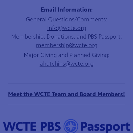
Email Information:
General Questions/Comments:
Info@wcte.org
Membership, Donations, and PBS Passport:
membership@wcte.org
Major Giving and Planned Giving:
ahutchins
@wcte.org
Meet the WCTE Team and Board Members!