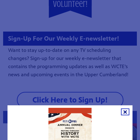
Sign-Up For Our Weekly E-newsletter!
Want to stay up-to-date on any TV scheduling
changes? Sign-up for our weekly e-newsletter that
contains the programming updates as well as WCTE's
news and upcoming events in the Upper Cumberland!
Click Here to Sign Up!