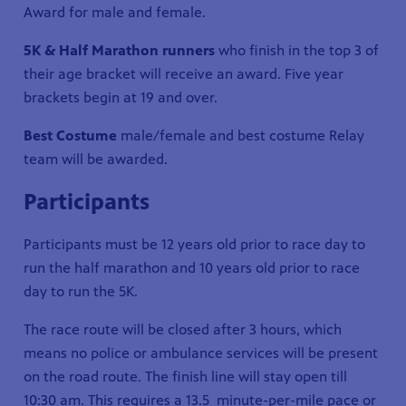
Award for male and female.
5K & Half Marathon runners
who finish in the top 3 of
their age bracket will receive an award. Five year
brackets begin at 19 and over.
Best Costume
male/female and best costume Relay
team will be awarded.
Participants
Participants must be 12 years old prior to race day to
run the half marathon and 10 years old prior to race
day to run the 5K.
The race route will be closed after 3 hours, which
means no police or ambulance services will be present
on the road route. The finish line will stay open till
10:30 am. This requires a 13.5 minute-per-mile pace or