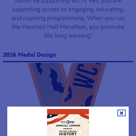
100%!! By supporting WCTE PBS, you are
supporting access to engaging, educating,
and inspiring programming. When you run
the Haunted Half Marathon, you promote
life-long learning!
2026 Medal Design