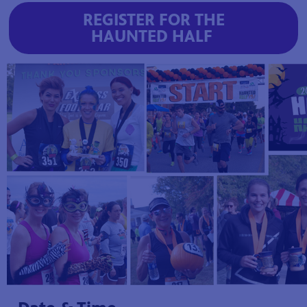
REGISTER FOR THE
HAUNTED HALF