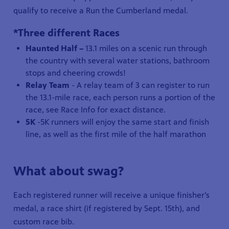
qualify to receive a Run the Cumberland medal.
*Three different Races
Haunted Half –
13.1 miles on a scenic run through
the country with several water stations, bathroom
stops and cheering crowds!
Relay Team
- A relay team of 3 can register to run
the 13.1-mile race, each person runs a portion of the
race, see Race Info for exact distance.
5K
-5K runners will enjoy the same start and finish
line, as well as the first mile of the half marathon
What about swag?
Each registered runner will receive a unique finisher’s
medal, a race shirt (if registered by Sept. 15th), and
custom race bib.