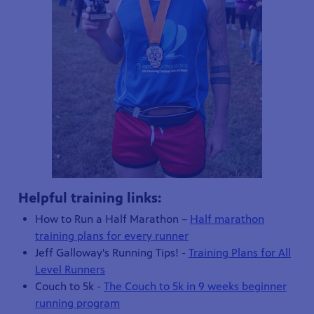
Helpful training links:
How to Run a Half Marathon –
Half marathon
training plans for every runner
Jeff Galloway's Running Tips! -
Training Plans for All
Level Runners
Couch to 5k -
The Couch to 5k in 9 weeks beginner
running program