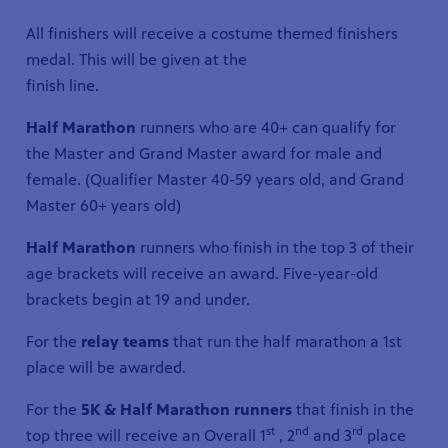
All finishers will receive a costume themed finishers
medal. This will be given at the
finish line.
Half Marathon
runners who are 40+ can qualify for
the Master and Grand Master award for male and
female. (Qualifier Master 40-59 years old, and Grand
Master 60+ years old)
Half Marathon
runners who finish in the top 3 of their
age brackets will receive an award. Five-year-old
brackets begin at 19 and under.
For the
relay teams
that run the half marathon a 1st
place will be awarded.
For the
5K & Half Marathon runners
that finish in the
st
nd
rd
top three will receive an Overall 1
, 2
and 3
place