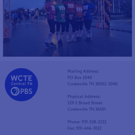
Mailing Address:
PO Box 2040
Cookeville TN 38502-2040
Physical Address:
229 E Broad Street
Cookeville TN 38501
Phone: 931-528-2222
Fax: 931-646-7022