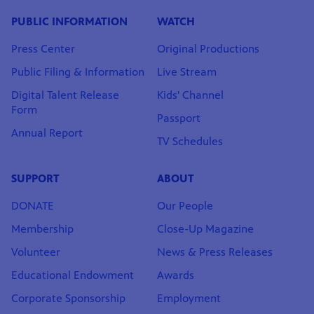
PUBLIC INFORMATION
WATCH
Press Center
Original Productions
Public Filing & Information
Live Stream
Digital Talent Release
Kids' Channel
Form
Passport
Annual Report
TV Schedules
SUPPORT
ABOUT
DONATE
Our People
Membership
Close-Up Magazine
Volunteer
News & Press Releases
Educational Endowment
Awards
Corporate Sponsorship
Employment