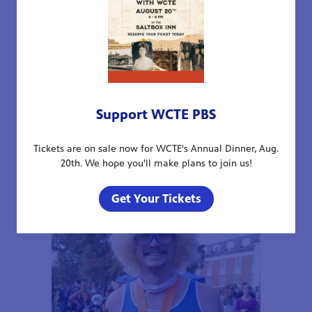
Support WCTE PBS
Tickets are on sale now for WCTE's Annual Dinner, Aug.
20th. We hope you'll make plans to join us!
Get Your Tickets