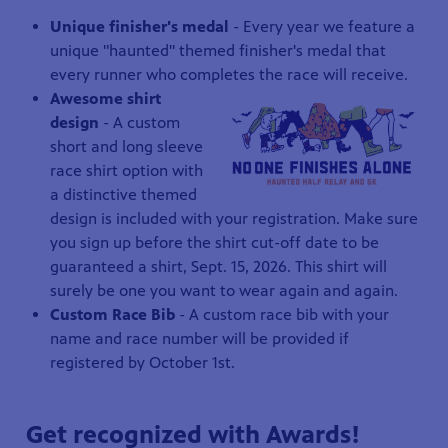
Unique finisher's medal
- Every year we feature a
unique "haunted" themed finisher's medal that
every runner who completes the race will receive.
Awesome shirt
design
-
A custom
short and long sleeve
race shirt option with
a distinctive themed
design is included with your registration. Make sure
you sign up before the shirt cut-off date to be
guaranteed a shirt, Sept. 15, 2026. This shirt will
surely be one you want to wear again and again.
Custom Race Bib
- A custom race bib with your
name and race number will be provided if
registered by October 1st.
Get recognized with Awards!