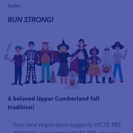
faster.
RUN STRONG!
A beloved Upper Cumberland fall
tradition!
Your race registration supports WCTE PBS