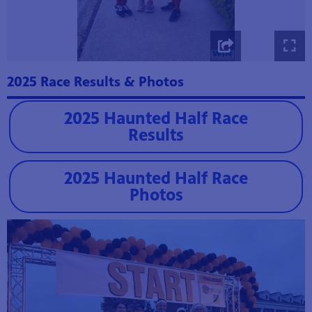
2025 Race Results & Photos
2025 Haunted Half Race
Results
2025 Haunted Half Race
Photos