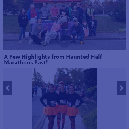
A Few Highlights from Haunted Half
Marathons Past!