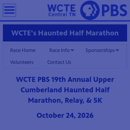
earch
WCTE's Haunted Half Marathon
Race Home
Race Info
Sponsorships
Volunteers
Contact Us
WCTE PBS 19th Annual Upper
Cumberland Haunted Half
Marathon, Relay, & 5K
October 24, 2026