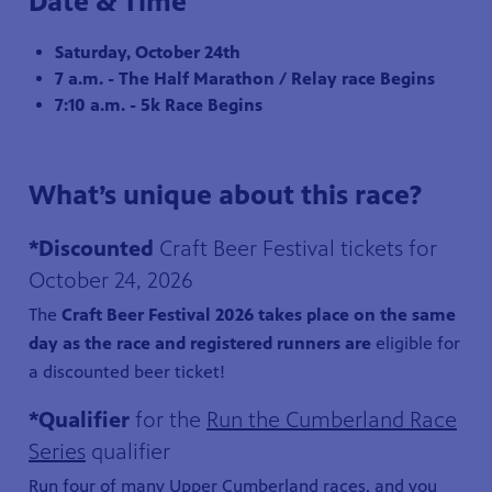
Date & Time
Saturday, October 24th
7 a.m. - The Half Marathon / Relay race Begins
7:10 a.m. - 5k Race Begins
What’s unique about this race?
*Discounted
Craft Beer Festival tickets for
October 24, 2026
The
Craft Beer Festival 2026 takes place on the same
day as the race and registered runners are
eligible for
a discounted beer ticket!
*Qualifier
for the
Run the Cumberland Race
Series
qualifier
Run four of many Upper Cumberland races, and you