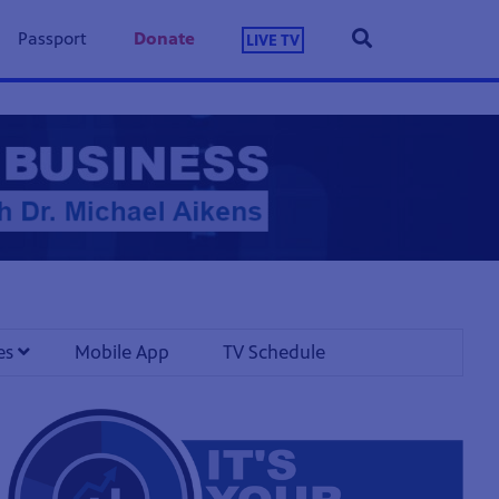
Passport
Donate
LIVE TV
les
Mobile App
TV Schedule