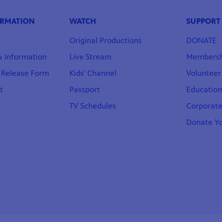
ORMATION
WATCH
SUPPORT
Original Productions
DONATE
 & Information
Live Stream
Membersh
t Release Form
Kids' Channel
Volunteer
t
Passport
Educatio
TV Schedules
Corporate
Donate Yo