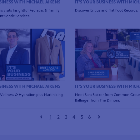
USINESS WITH MICHAEL AIKENS
IT'S YOUR BUSINESS WITH MICH
s visits Insightful Pediatric & Family
Discover Entius and Flat Foot Records.
t Septic Services.
USINESS WITH MICHAEL AIKENS
IT'S YOUR BUSINESS WITH MICH
 Wellness & Hydration plus Martinizing
Meet Sara Bakker from Common Groun
Ballinger from The Dimora.
1
2
3
4
5
6