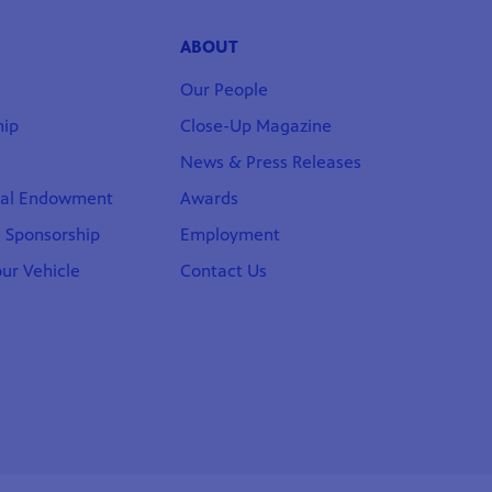
ABOUT
Our People
ip
Close-Up Magazine
News & Press Releases
nal Endowment
Awards
 Sponsorship
Employment
ur Vehicle
Contact Us