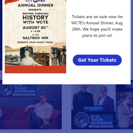
Tickets are on sale now for
WCTE's Annual Dinner, Aug.
20th. We hope you'll make
plans to join us!
Get Your Tickets