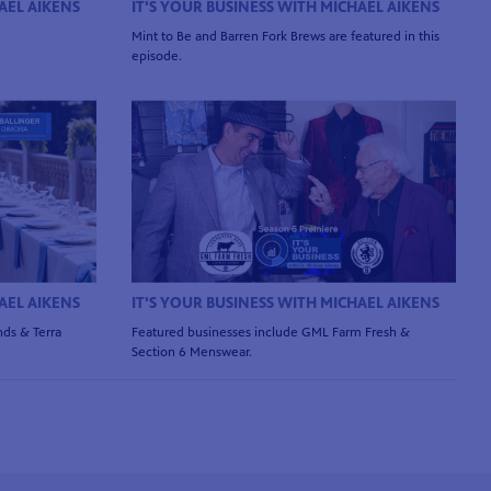
AEL AIKENS
IT'S YOUR BUSINESS WITH MICHAEL AIKENS
Mint to Be and Barren Fork Brews are featured in this
episode.
AEL AIKENS
IT'S YOUR BUSINESS WITH MICHAEL AIKENS
ds & Terra
Featured businesses include GML Farm Fresh &
Section 6 Menswear.