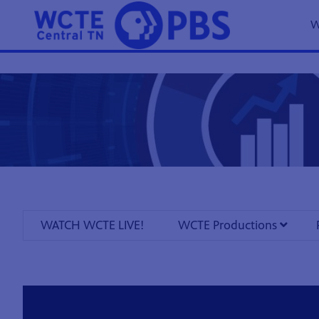
W
WATCH WCTE LIVE!
WCTE Productions