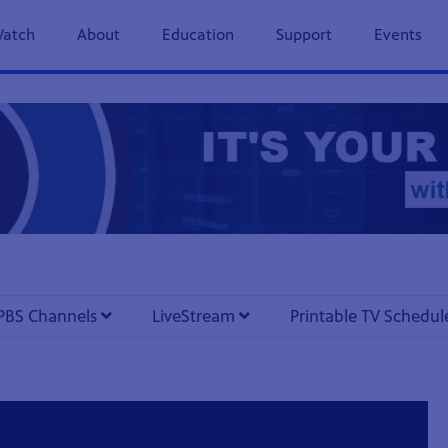
previous
next
page
page
atch
About
Education
Support
Events
PBS Channels
LiveStream
Printable TV Schedu