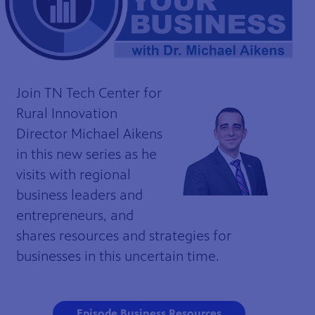
Join TN Tech Center for
Rural Innovation
Director Michael Aikens
in this new series as he
visits with regional
business leaders and
entrepreneurs, and
shares resources and strategies for
businesses in this uncertain time.
Episode Business Resources