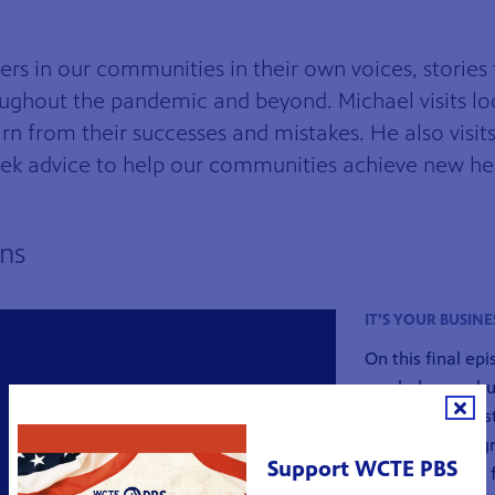
ers in our communities in their own voices, stories 
oughout the pandemic and beyond. Michael visits lo
arn from their successes and mistakes. He also visi
seek advice to help our communities achieve new he
ens
h Michael Aikens
IT'S YOUR BUSINE
On this final ep
can help your bu
not only one res
Tennessee. Magn
Support WCTE PBS
featured in this 