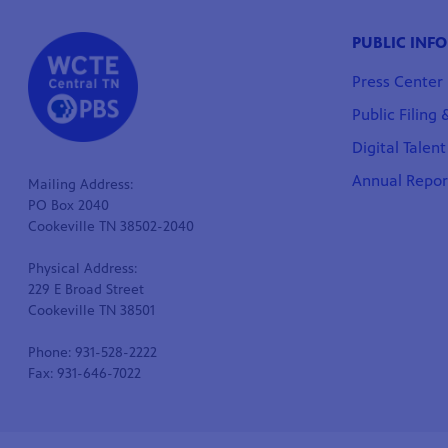
PUBLIC INF
Press Center
Public Filing
Digital Talen
Annual Repor
Mailing Address:
PO Box 2040
Cookeville TN 38502-2040
Physical Address:
229 E Broad Street
Cookeville TN 38501
Phone: 931-528-2222
Fax: 931-646-7022