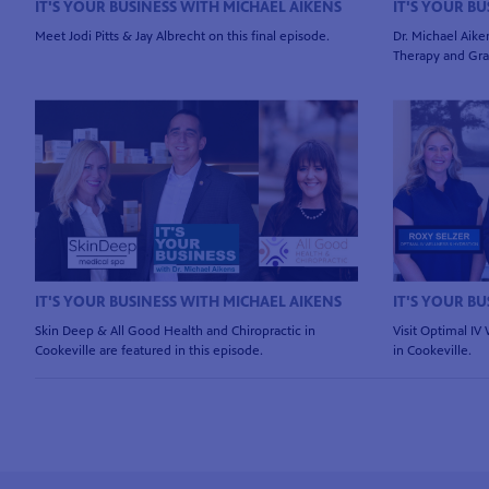
IT'S YOUR BUSINESS WITH MICHAEL AIKENS
IT'S YOUR B
Meet Jodi Pitts & Jay Albrecht on this final episode.
Dr. Michael Aiken
Therapy and Gran
IT'S YOUR BUSINESS WITH MICHAEL AIKENS
IT'S YOUR B
Skin Deep & All Good Health and Chiropractic in
Visit Optimal IV
Cookeville are featured in this episode.
in Cookeville.