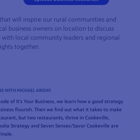
that will inspire our rural communities and
cal business owners on location to discuss
ts with local community leaders and regional
ights together.
SS WITH MICHAEL AIKENS
isode of It’s Your Business, we learn how a good strategy
siness flourish. Then we find out what it takes to make
taurant, but two restaurants, thrive in Cookeville,
olia Strategy and Seven Senses/Savor Cookeville are
finale.