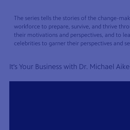
The series tells the stories of the change-mak
workforce to prepare, survive, and thrive thr
their motivations and perspectives, and to le
celebrities to garner their perspectives and 
8
Showing 8 videos, page 1 of 6
It's Your Business with Dr. Michael Aik
videos
loaded
Now playing: It's Your Business with Dr. Michael Aikens S6 Ep8 from It's Your Business wit