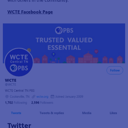
with others in the community.
WCTE Facebook Page
Twitter