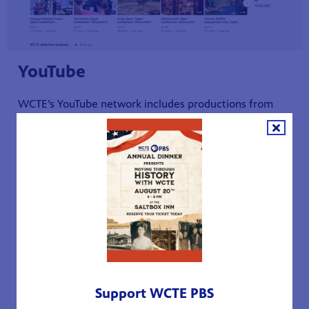
YouTube
WCTE’s YouTube network includes productions from
the
Live Green Tennessee
,
One on One with Becky
Magura
,
Discover the Upper Cumberland
, and
American
Graduate
series and other local TV productions such as
Crafted in Tennessee
. Catch up with all your favorite
episodes! You can also follow any of our national PBS
series on YouTube such as
American Experience
and
Antiques Roadshow
, and trust leaving your kids with our
PBS KIDS channel shows such as
Arthur
and
Peep and
the Big Wide World
.
Support WCTE PBS
WCTE YouTube Channel