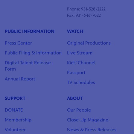
Phone: 931-528-2222
Fax: 931-646-7022
PUBLIC INFORMATION
WATCH
Press Center
Original Productions
Public Filing & Information
Live Stream
Digital Talent Release
Kids' Channel
Form
Passport
Annual Report
TV Schedules
SUPPORT
ABOUT
DONATE
Our People
Membership
Close-Up Magazine
Volunteer
News & Press Releases