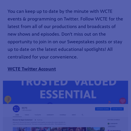
You can keep up to date by the minute with WCTE
events & programming on Twitter. Follow WCTE for the
latest from all of our productions and broadcasts of
new shows and episodes. Don't miss out on the
opportunity to join in on our Sweepstakes posts or stay
up to date on the latest educational spotlights! All
centralized for your convenience.
WCTE Twitter Account