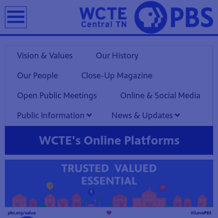
earch
Vision & Values
Our History
Our People
Close-Up Magazine
Open Public Meetings
Online & Social Media
Public Information
News & Updates
WCTE's Online Platforms