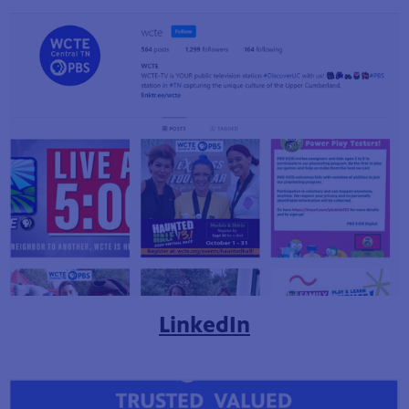
LinkedIn