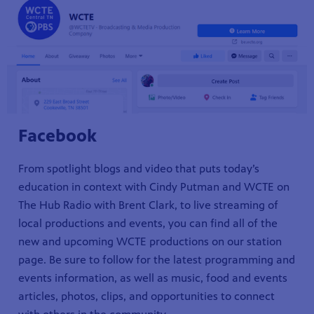
Facebook
From spotlight blogs and video that puts today’s
education in context with Cindy Putman and WCTE on
The Hub Radio with Brent Clark, to live streaming of
local productions and events, you can find all of the
new and upcoming WCTE productions on our station
page. Be sure to follow for the latest programming and
events information, as well as music, food and events
articles, photos, clips, and opportunities to connect