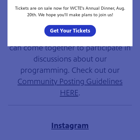
Tickets are on sale now for WCTE's Annual Dinner, Aug.
20th. We hope you'll make plans to join us!
WCTE welcomes a respectful and
Get Your Tickets
engaged community where fans
can come together to participate in
discussions about our
programming. Check out our
Community Posting Guidelines
HERE
.
Instagram