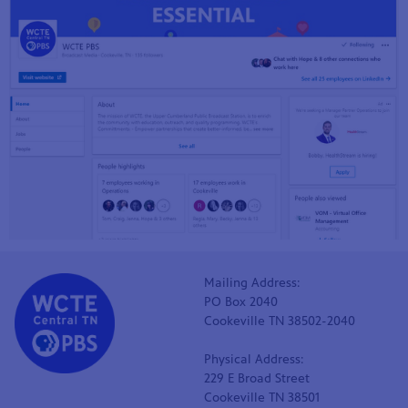
Mailing Address:
PO Box 2040
Cookeville TN 38502-2040
Physical Address:
229 E Broad Street
Cookeville TN 38501