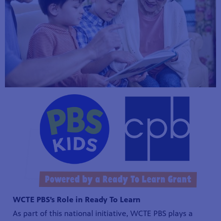
WCTE PBS’s Role in Ready To Learn
As part of this national initiative, WCTE PBS plays a