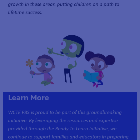
growth in these areas, putting children on a path to
lifetime success.
Learn More
WCTE PBS is proud to be part of this groundbreaking
initiative. By leveraging the resources and expertise
provided through the Ready To Learn Initiative, we
continue to support families and educators in preparing