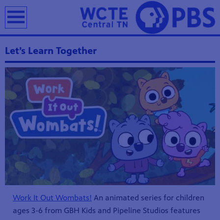
earch
Let’s Learn Together
Work It Out Wombats!
An animated series for children
ages 3-6 from GBH Kids and Pipeline Studios features