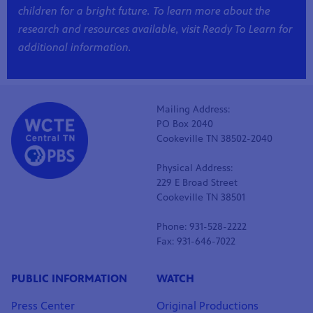
children for a bright future. To learn more about the
research and resources available, visit
Ready To Learn
for
additional information.
Mailing Address:
PO Box 2040
Cookeville TN 38502-2040
Physical Address:
229 E Broad Street
Cookeville TN 38501
Phone: 931-528-2222
Fax: 931-646-7022
PUBLIC INFORMATION
WATCH
Press Center
Original Productions