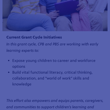
Current Grant Cycle Initiatives
In this grant cycle, CPB and PBS are working with early
learning experts to:
Expose young children to career and workforce
options
Build vital functional literacy, critical thinking,
collaboration, and "world of work" skills and
knowledge
This effort also empowers and equips parents, caregivers,
and communities to support children's learning and