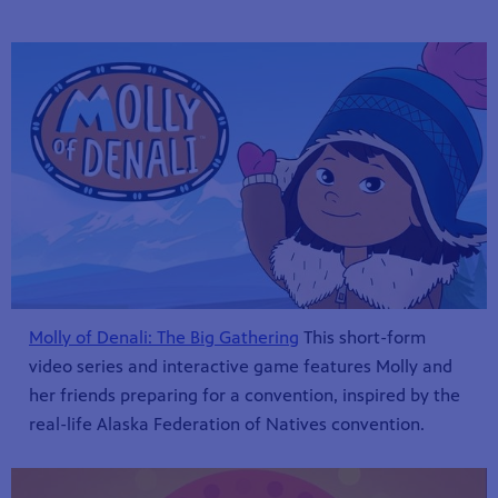
Molly of Denali: The Big Gathering
This short-form
video series and interactive game features Molly and
her friends preparing for a convention, inspired by the
real-life Alaska Federation of Natives convention.