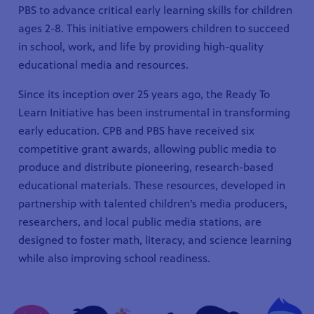
PBS to advance critical early learning skills for children
ages 2-8. This initiative empowers children to succeed
in school, work, and life by providing high-quality
educational media and resources.
Since its inception over 25 years ago, the Ready To
Learn Initiative has been instrumental in transforming
early education. CPB and PBS have received six
competitive grant awards, allowing public media to
produce and distribute pioneering, research-based
educational materials. These resources, developed in
partnership with talented children’s media producers,
researchers, and local public media stations, are
designed to foster math, literacy, and science learning
while also improving school readiness.