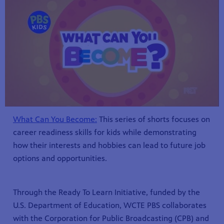
What Can You Become:
This series of shorts focuses on
career readiness skills for kids while demonstrating
how their interests and hobbies can lead to future job
options and opportunities.
Through the Ready To Learn Initiative, funded by the
U.S. Department of Education, WCTE PBS collaborates
with the Corporation for Public Broadcasting (CPB) and