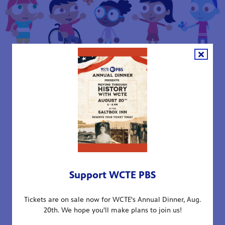
Local PBS stations, including WCTE PBS, work with
diverse community partners as part of a network of
Learning Neighborhoods devoted to supporting the
early learning needs of children in underserved
communities. Additionally, state-level partnerships
extend the reach of Ready To Learn resources across
Tennessee.
The Education Development Center (EDC) leads
Support WCTE PBS
research assessing the success of this five-year
initiative, ensuring continuous improvement and
Tickets are on sale now for WCTE's Annual Dinner, Aug.
measurable outcomes.
20th. We hope you'll make plans to join us!
Research-Backed Approach