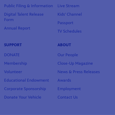
Public Filing & Information
Live Stream
Digital Talent Release
Kids' Channel
Form
Passport
Annual Report
TV Schedules
SUPPORT
ABOUT
DONATE
Our People
Membership
Close-Up Magazine
Volunteer
News & Press Releases
Educational Endowment
Awards
Corporate Sponsorship
Employment
Donate Your Vehicle
Contact Us