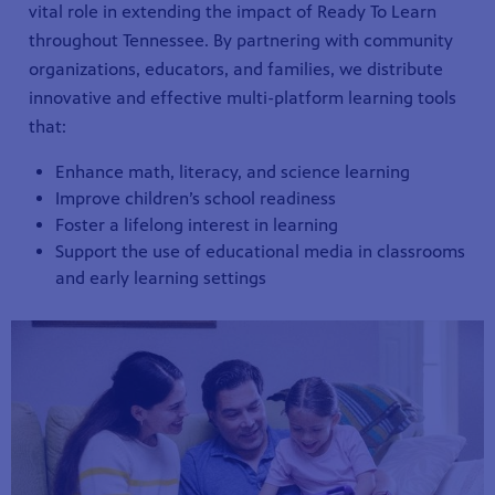
vital role in extending the impact of Ready To Learn
throughout Tennessee. By partnering with community
organizations, educators, and families, we distribute
innovative and effective multi-platform learning tools
that:
Enhance math, literacy, and science learning
Improve children’s school readiness
Foster a lifelong interest in learning
Support the use of educational media in classrooms
and early learning settings