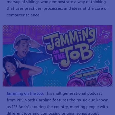
marsupial siblings who demonstrate a way of thinking
that uses practices, processes, and ideas at the core of
computer science.
Jamming on the Job:
This multigenerational podcast
from PBS North Carolina features the music duo known
as 123 Andrés touring the country, meeting people with
different jobs and composing original songs about