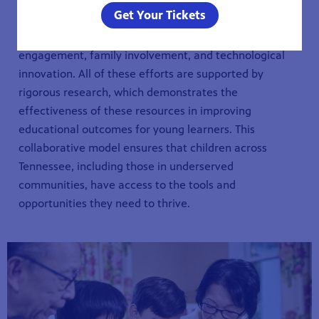
Get Your Tickets
The Ready To Learn Initiative combines the power of
quality educational content with community
engagement, family involvement, and technological
innovation. All of these efforts are supported by
rigorous research, which demonstrates the
effectiveness of these resources in improving
educational outcomes for young learners. This
collaborative model ensures that children across
Tennessee, including those in underserved
communities, have access to the tools and
opportunities they need to thrive.