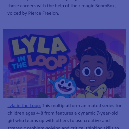
those careers with the help of their magic BoomBox,
voiced by Pierce Freelon.
Lyla in the Loop:
This multiplatform animated series for
children ages 4-8 from features a dynamic 7-year-old
girl who teams up with others to use creative and
strategic problem-solving and critical thinking skills to