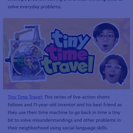
solve everyday problems.
Tiny Time Travel:
This series of live-action shorts
follows and 11-year-old inventor and his best friend as
they use their time machine to go back in time a tiny
bit to solve misunderstandings and other problems in
their neighborhood using social language skills.