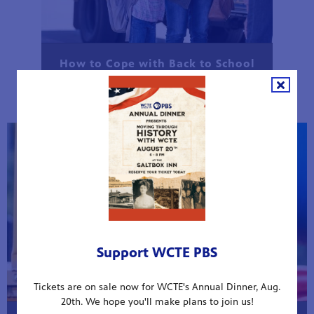
How to Cope with Back to School
Anxiety
Support WCTE PBS
Tickets are on sale now for WCTE's Annual Dinner, Aug.
20th. We hope you'll make plans to join us!