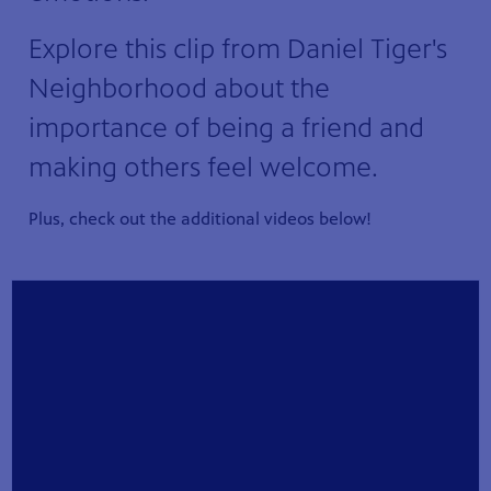
Explore this clip from Daniel Tiger's
Neighborhood about the
importance of being a friend and
making others feel welcome.
Plus, check out the additional videos below!