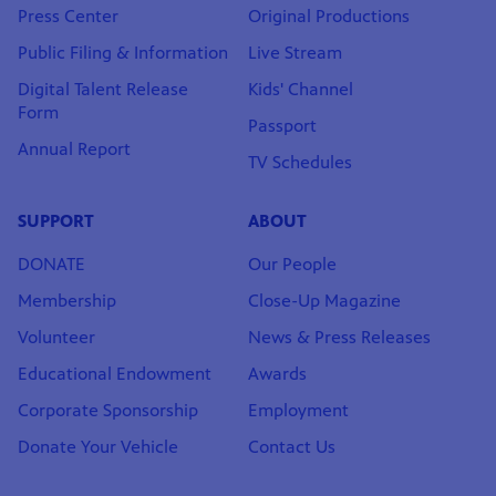
Press Center
Original Productions
Public Filing & Information
Live Stream
Digital Talent Release
Kids' Channel
Form
Passport
Annual Report
TV Schedules
SUPPORT
ABOUT
DONATE
Our People
Membership
Close-Up Magazine
Volunteer
News & Press Releases
Educational Endowment
Awards
Corporate Sponsorship
Employment
Donate Your Vehicle
Contact Us