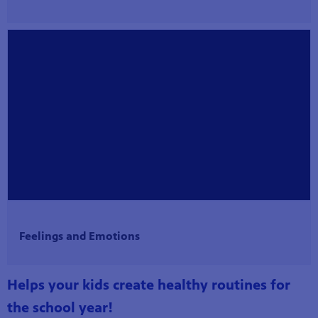
Feelings and Emotions
Helps your kids create healthy routines for
the school year!