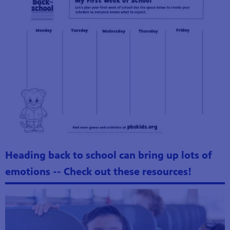
Heading back to school can bring up lots of
emotions -- Check out these resources!