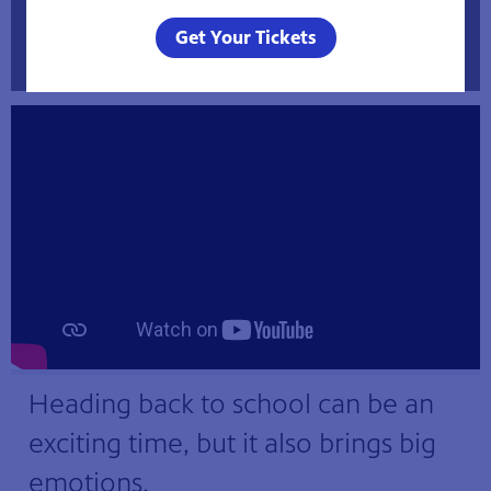
Helping Your Child Get Ready for the First Day
Get Your Tickets
of School
Heading back to school can be an
exciting time, but it also brings big
emotions.