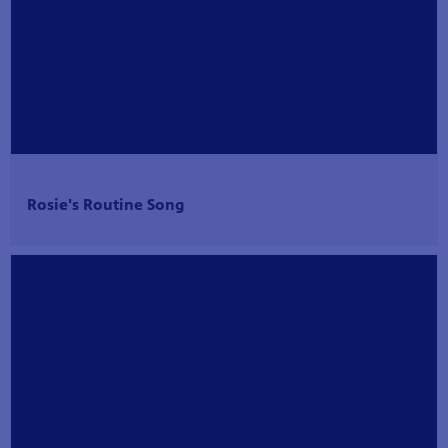
Rosie's Routine Song