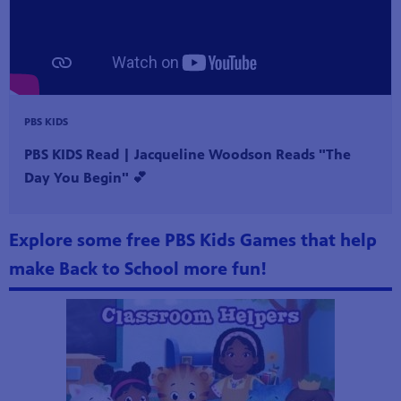
PBS KIDS
PBS KIDS Read | Jacqueline Woodson Reads "The
Day You Begin" 💕
Explore some free PBS Kids Games that help
make Back to School more fun!