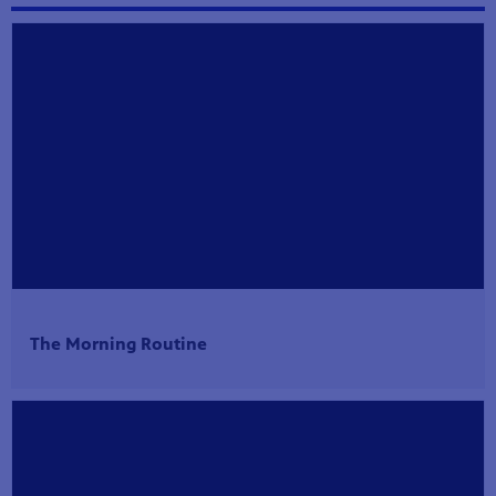
The Morning Routine