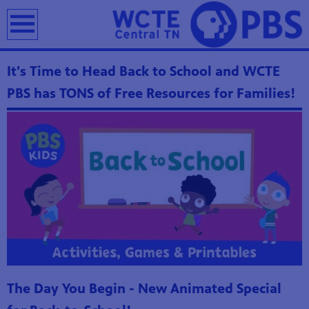
earch
It's Time to Head Back to School and WCTE
PBS has TONS of Free Resources for Families!
The Day You Begin - New Animated Special