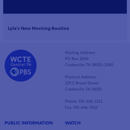
Lyla's New Morning Routine
Mailing Address:
PO Box 2040
Cookeville TN 38502-2040
Physical Address:
229 E Broad Street
Cookeville TN 38501
Phone: 931-528-2222
Fax: 931-646-7022
PUBLIC INFORMATION
WATCH