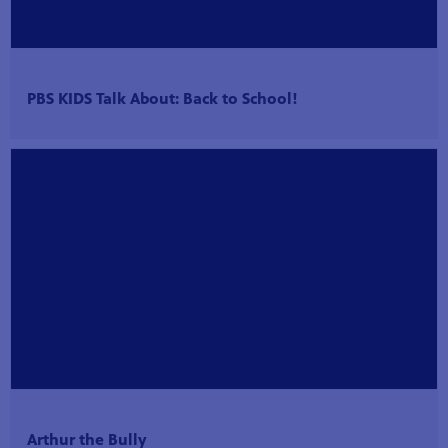
PBS KIDS Talk About: Back to School!
Arthur the Bully