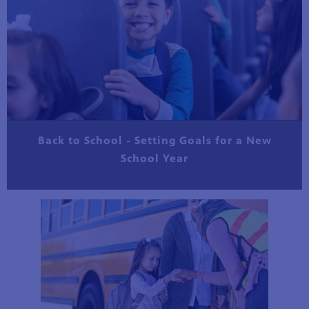
Back to School - Setting Goals for a New
School Year