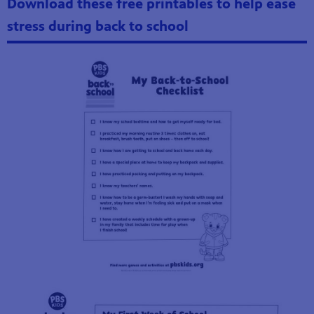
Download these free printables to help ease
stress during back to school