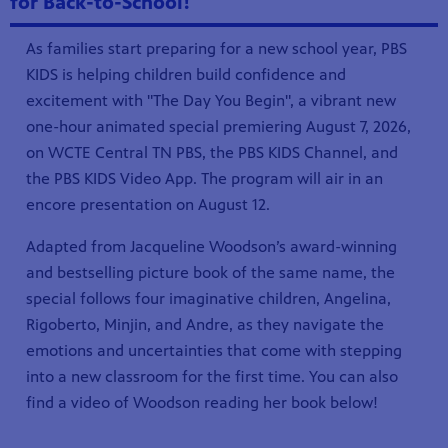
for Back-to-School!
As families start preparing for a new school year, PBS
KIDS is helping children build confidence and
excitement with "The Day You Begin", a vibrant new
one-hour animated special premiering August 7, 2026,
on WCTE Central TN PBS, the PBS KIDS Channel, and
the PBS KIDS Video App. The program will air in an
encore presentation on August 12.
Adapted from Jacqueline Woodson’s award-winning
and bestselling picture book of the same name, the
special follows four imaginative children, Angelina,
Rigoberto, Minjin, and Andre, as they navigate the
emotions and uncertainties that come with stepping
into a new classroom for the first time. You can also
find a video of Woodson reading her book below!