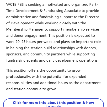
WCTE PBS is seeking a motivated and organized Part-
Time Development & Fundraising Associate to provide
administrative and fundraising support to the Director
of Development while working closely with the
Membership Manager to support membership services
and donor engagement. This position is expected to
work 20–25 hours per week and plays an important role
in helping the station build relationships with donors,
sponsors, and community partners while supporting
fundraising events and daily development operations.
This position offers the opportunity to grow
professionally, with the potential for expanded
responsibilities and additional hours as the department
and station continue to grow.
Click for more info about this position & how
to apply