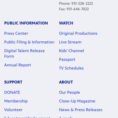
Phone: 931-528-2222
Fax: 931-646-7022
PUBLIC INFORMATION
WATCH
Press Center
Original Productions
Public Filing & Information
Live Stream
Digital Talent Release
Kids' Channel
Form
Passport
Annual Report
TV Schedules
SUPPORT
ABOUT
DONATE
Our People
Membership
Close-Up Magazine
Volunteer
News & Press Releases