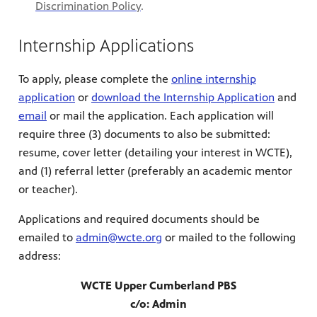
Discrimination Policy
.
Internship Applications
To apply, please complete the
online internship
application
or
download the Internship Application
and
email
or mail the application. Each application will
require three (3) documents to also be submitted:
resume, cover letter (detailing your interest in WCTE),
and (1) referral letter (preferably an academic mentor
or teacher).
Applications and required documents should be
emailed to
admin@wcte.org
or mailed to the following
address:
WCTE Upper Cumberland PBS
c/o: Admin