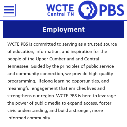
earch
Employment
WCTE PBS is committed to serving as a trusted source
of education, information, and inspiration for the
people of the Upper Cumberland and Central
Tennessee. Guided by the principles of public service
and community connection, we provide high-quality
programming, lifelong learning opportunities, and
meaningful engagement that enriches lives and
strengthens our region. WCTE PBS is here to leverage
the power of public media to expand access, foster
civic understanding, and build a stronger, more
informed community.