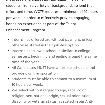
students, from a variety of backgrounds to lend their
effort and time. WCTE requires a minimum of 10 hours
per week in order to effectively provide engaging,
hands-on experience as part of the Talent
Enhancement Program.
Internships offered are without payment, unless
otherwise stated in their job description.
Internships follow a schedule similar to college
semesters, beginning and ending around the same
time of the year.
All Candidates MUST have a flexible schedule and
provide own transportation.
Students must be able to commit to a minimum of
10 hours per week.
We select without regard to age, race, color,
religion, sex, national origin, sexual orientation,
disability or veteran status, as stated in our
Anti-