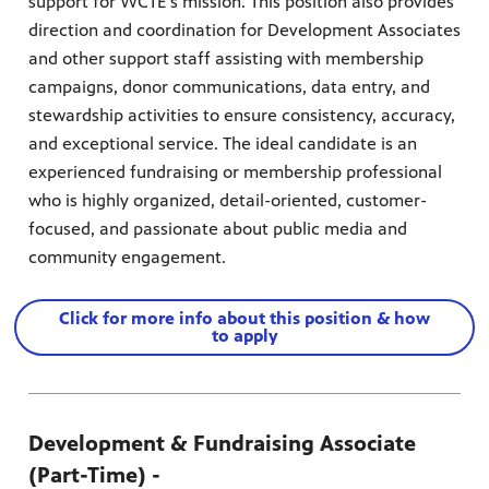
support for WCTE's mission. This position also provides
direction and coordination for Development Associates
and other support staff assisting with membership
campaigns, donor communications, data entry, and
stewardship activities to ensure consistency, accuracy,
and exceptional service. The ideal candidate is an
experienced fundraising or membership professional
who is highly organized, detail-oriented, customer-
focused, and passionate about public media and
community engagement.
Click for more info about this position & how
to apply
Development & Fundraising Associate
(Part-Time) -