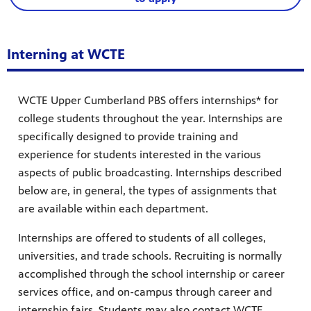
Interning at WCTE
WCTE Upper Cumberland PBS offers internships* for
college students throughout the year. Internships are
specifically designed to provide training and
experience for students interested in the various
aspects of public broadcasting. Internships described
below are, in general, the types of assignments that
are available within each department.
Internships are offered to students of all colleges,
universities, and trade schools. Recruiting is normally
accomplished through the school internship or career
services office, and on-campus through career and
internship fairs. Students may also contact WCTE