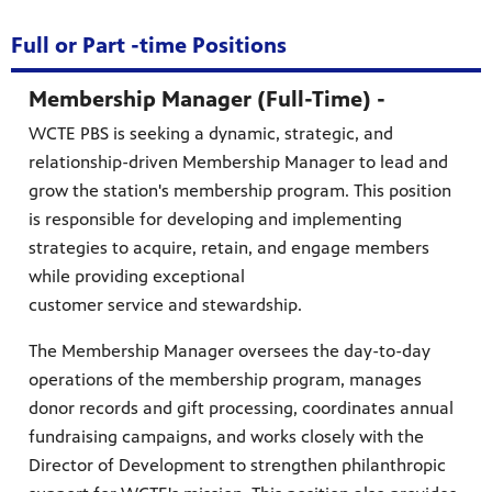
Full or Part -time Positions
Membership Manager (Full-Time) -
WCTE PBS is seeking a dynamic, strategic, and
relationship-driven Membership Manager to lead and
grow the station's membership program. This position
is responsible for developing and implementing
strategies to acquire, retain, and engage members
while providing exceptional
customer service and stewardship.
The Membership Manager oversees the day-to-day
operations of the membership program, manages
donor records and gift processing, coordinates annual
fundraising campaigns, and works closely with the
Director of Development to strengthen philanthropic