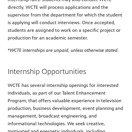
directly. WCTE will process applications and the
supervisor from the department for which the student
is applying will conduct interviews. Once accepted,
students are assigned to work on a specific project or
production for an academic semester.
*WCTE internships are unpaid, unless otherwise stated.
Internship Opportunities
WCTE has several internship openings for interested
individuals, as part of our Talent Enhancement
Program, that offers valuable experience in television
production, business development, event planning and
management, broadcast engineering, and
informational technologies. We seek creative,
motivated and energetic individuals, including