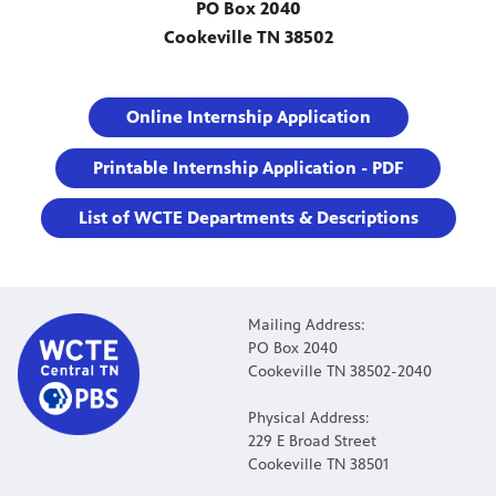
PO Box 2040
Cookeville TN 38502
Online Internship Application
Printable Internship Application - PDF
List of WCTE Departments & Descriptions
Mailing Address:
PO Box 2040
Cookeville TN 38502-2040
Physical Address:
229 E Broad Street
Cookeville TN 38501