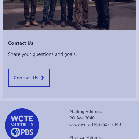
Contact Us
Share your questions and goals.
Contact Us
Mailing Address:
PO Box 2040
Cookeville TN 38502-2040
Physical Address: