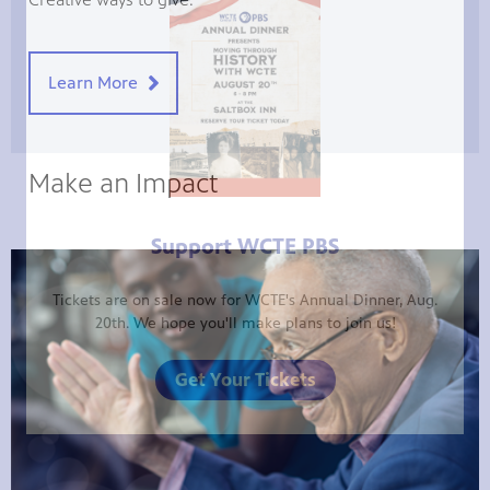
Learn More
Make an Impact
Support WCTE PBS
Tickets are on sale now for WCTE's Annual Dinner, Aug.
20th. We hope you'll make plans to join us!
Get Your Tickets