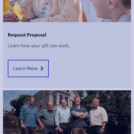
Request Proposal
Learn how your gift can work.
Learn More