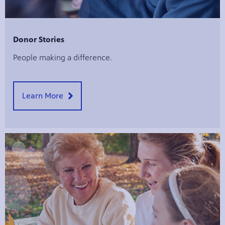
Donor Stories
People making a difference.
Learn More