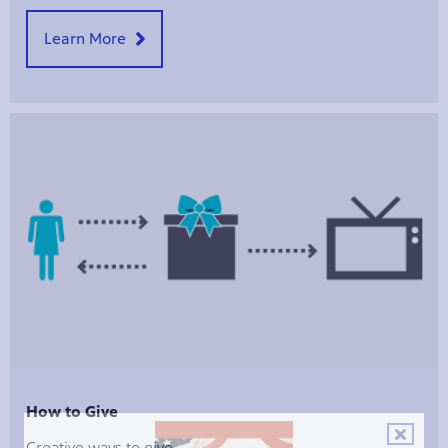
Learn More
How to Give
Creative ways to give.