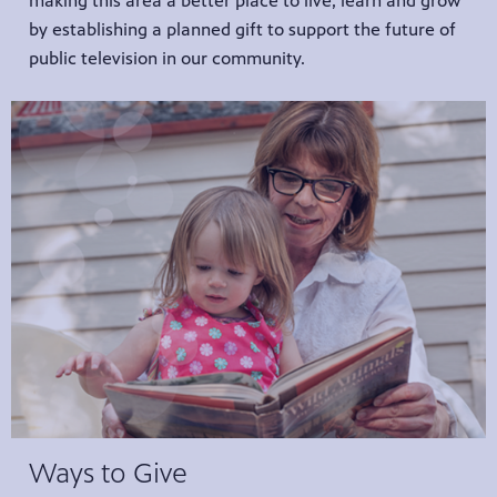
making this area a better place to live, learn and grow
by establishing a planned gift to support the future of
public television in our community.
Ways to Give