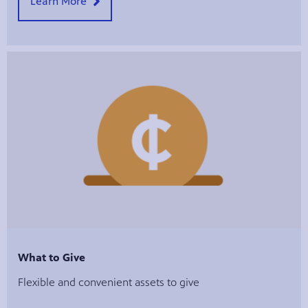
Learn More
What to Give
Flexible and convenient assets to give