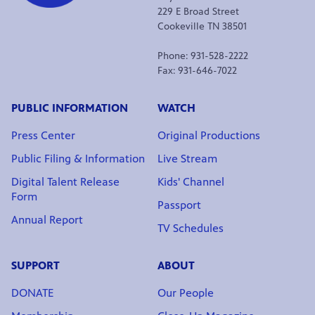
229 E Broad Street
Cookeville TN 38501
Phone: 931-528-2222
Fax: 931-646-7022
PUBLIC INFORMATION
WATCH
Press Center
Original Productions
Public Filing & Information
Live Stream
Digital Talent Release
Kids' Channel
Form
Passport
Annual Report
TV Schedules
SUPPORT
ABOUT
DONATE
Our People