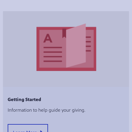
Getting Started
Information to help guide your giving.