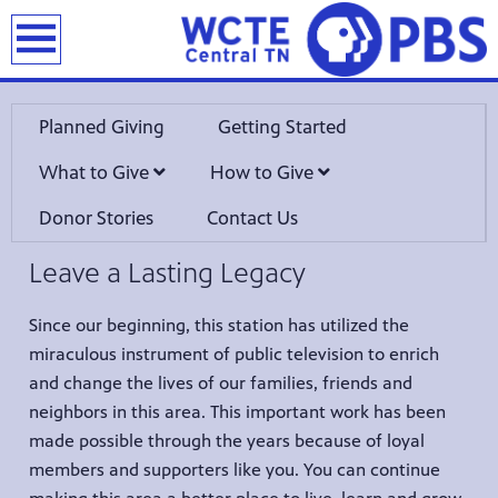
earch
Planned Giving
Getting Started
What to Give
How to Give
Donor Stories
Contact Us
Leave a Lasting Legacy
Since our beginning, this station has utilized the
miraculous instrument of public television to enrich
and change the lives of our families, friends and
neighbors in this area. This important work has been
made possible through the years because of loyal
members and supporters like you. You can continue