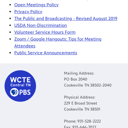
Open Meetings Policy
Privacy Policy
The Public and Broadcasting - Revised August 2019
USDA Non-Discrimination
Volunteer Service Hours Form
Zoom / Google Hangouts: Tips for Meeting
Attendees
Public Service Announcements
Mailing Address:
PO Box 2040
Cookeville TN 38502-2040
Physical Address:
229 E Broad Street
Cookeville TN 38501
Phone: 931-528-2222
Fax: 931-646-7022