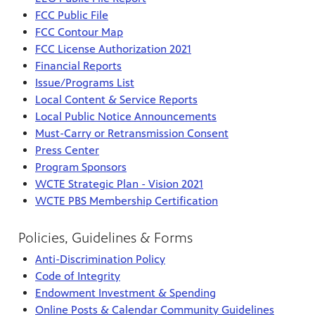
FCC Public File
FCC Contour Map
FCC License Authorization 2021
Financial Reports
Issue/Programs List
Local Content & Service Reports
Local Public Notice Announcements
Must-Carry or Retransmission Consent
Press Center
Program Sponsors
WCTE Strategic Plan - Vision 2021
WCTE PBS Membership Certification
Policies, Guidelines & Forms
Anti-Discrimination Policy
Code of Integrity
Endowment Investment & Spending
Online Posts & Calendar Community Guidelines