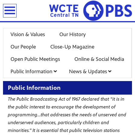
earch
Vision & Values
Our History
Our People
Close-Up Magazine
Open Public Meetings
Online & Social Media
Public Information
News & Updates
Public Information
The Public Broadcasting Act of 1967 declared that “it is in
the public interest to encourage the development of
programming…that addresses the needs of unserved and
underserved audiences, particularly children and
minorities." It is essential that public television stations