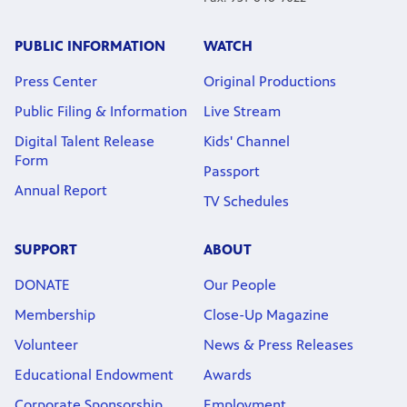
PUBLIC INFORMATION
WATCH
Press Center
Original Productions
Public Filing & Information
Live Stream
Digital Talent Release
Kids' Channel
Form
Passport
Annual Report
TV Schedules
SUPPORT
ABOUT
DONATE
Our People
Membership
Close-Up Magazine
Volunteer
News & Press Releases
Educational Endowment
Awards
Corporate Sponsorship
Employment