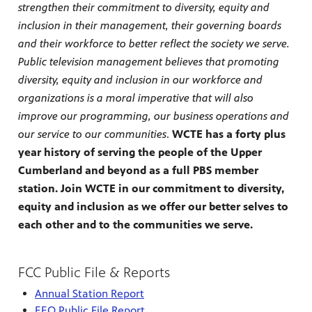
strengthen their commitment to diversity, equity and
inclusion in their management, their governing boards
and their workforce to better reflect the society we serve.
Public television management believes that promoting
diversity, equity and inclusion in our workforce and
organizations is a moral imperative that will also
improve our programming, our business operations and
our service to our communities
.
WCTE has a forty plus
year history of serving the people of the Upper
Cumberland and beyond as a full PBS member
station. Join WCTE in our commitment to diversity,
equity and inclusion as we offer our better selves to
each other and to the communities we serve.
FCC Public File & Reports
Annual Station Report
EEO Public File Report