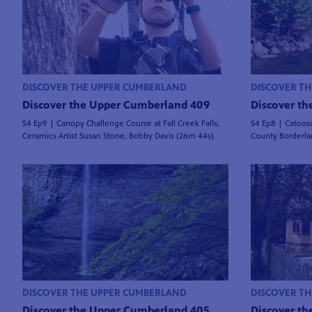
DISCOVER THE UPPER CUMBERLAND
DISCOVER T
Discover the Upper Cumberland 409
Discover t
S4 Ep9 | Canopy Challenge Course at Fall Creek Falls,
S4 Ep8 | Catoos
Ceramics Artist Susan Stone, Bobby Davis (26m 44s)
County Borderla
DISCOVER THE UPPER CUMBERLAND
DISCOVER T
Discover the Upper Cumberland 405
Discover t