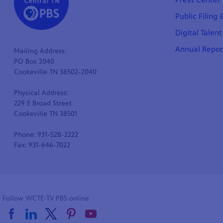
Public Filing
Digital Talen
Annual Repor
Mailing Address:
PO Box 2040
Cookeville TN 38502-2040
Physical Address:
229 E Broad Street
Cookeville TN 38501
Phone: 931-528-2222
Fax: 931-646-7022
Follow WCTE-TV PBS online