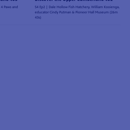
e 4 Paws and
S4 Ep2 | Dale Hollow Fish Hatchery, William Kooienga,
educator Cindy Putman & Pioneer Hall Museum (26m
43s)