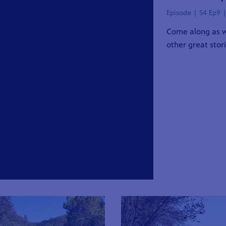
Episode | S4 Ep9 
Come along as w
other great stor