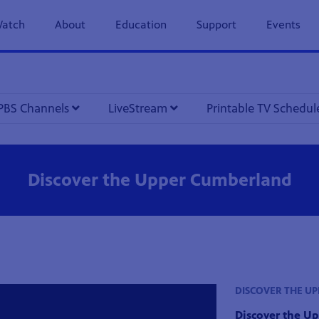
previous
next
page
page
atch
About
Education
Support
Events
PBS Channels
LiveStream
Printable TV Schedu
Discover the Upper Cumberland
DISCOVER THE U
Discover the U