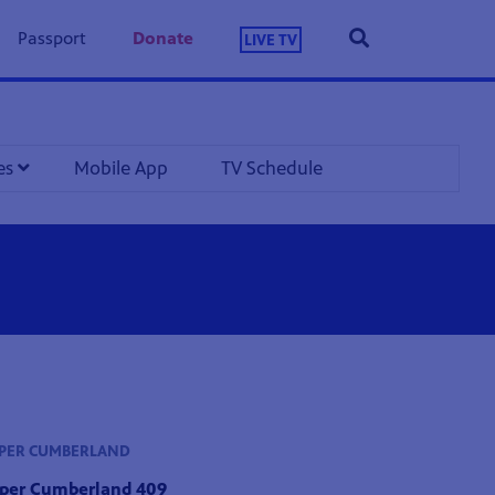
Passport
Donate
LIVE TV
les
Mobile App
TV Schedule
PPER CUMBERLAND
pper Cumberland 409