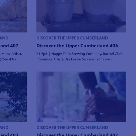
LAND
DISCOVER THE UPPER CUMBERLAND
land 407
Discover the Upper Cumberland 406
Metal Artist),
S4 Ep6 | Happy Trails Brewing Company, Rachel Clark
 (26m 43s)
(Ceramics Artist), Dry Levee Salvage (26m 44s)
LAND
DISCOVER THE UPPER CUMBERLAND
land 403
Discover the Upper Cumberland 402