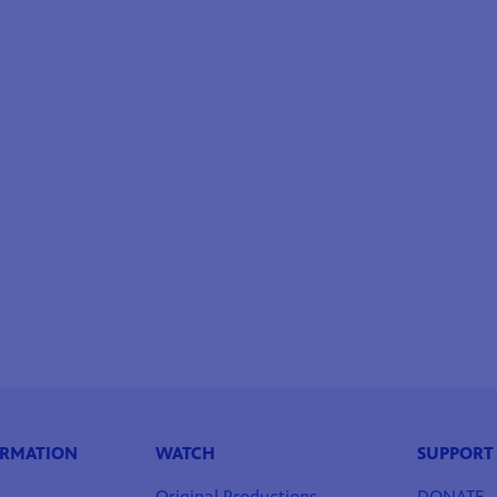
ORMATION
WATCH
SUPPORT
Original Productions
DONATE