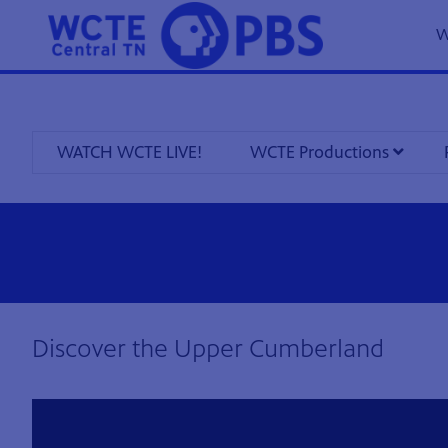
W
WATCH WCTE LIVE!
WCTE Productions
8
Showing 8 videos, page 1 of 5
Discover the Upper Cumberland
videos
loaded
Now playing: Discover the Upper Cumberland 409 from Discover the Upper Cumberland