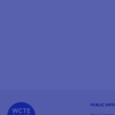
PUBLIC INF
Press Center