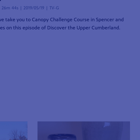
| 26m 44s | 2019/05/19 | TV-G
e take you to Canopy Challenge Course in Spencer and
ies on this episode of Discover the Upper Cumberland.