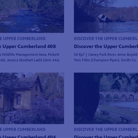
HE UPPER CUMBERLAND
DISCOVER THE UPPER CUMBER
he Upper Cumberland 408
Discover the Upper Cumber
a Wildlife Management Area, Pickett
S4 Ep7 | Caney Fork River, Anne Bujold (
nds, Jessica Stoddart Ladd (26m 44s)
Tom Fittis (Champion Piper), Smith Co.
HE UPPER CUMBERLAND
DISCOVER THE UPPER CUMBER
he Upper Cumberland 404
Discover the Upper Cumber