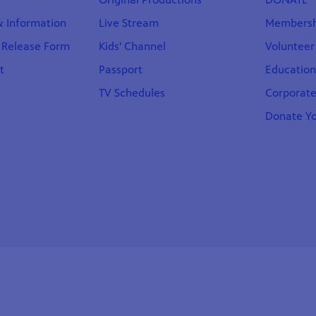
 & Information
Live Stream
Membersh
t Release Form
Kids' Channel
Volunteer
t
Passport
Educatio
TV Schedules
Corporate
Donate Yo