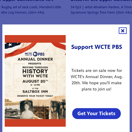
c Rugby, art of Jack Loeb, Mended Little
S4 Ep3 | artist Abraham Pardee, A Tim
t Abe Log Homes. (26m 44s)
Sycamore Springs Tree Farm (26m 44s)
1
2
3
4
5
Support WCTE PBS
Tickets are on sale now for
WCTE's Annual Dinner, Aug.
20th. We hope you'll make
plans to join us!
Get Your Tickets