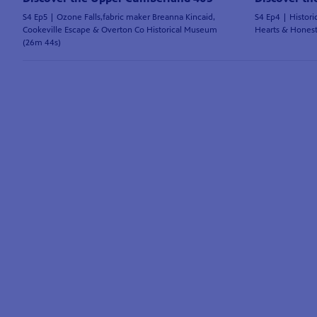
S4 Ep5 | Ozone Falls,fabric maker Breanna Kincaid,
S4 Ep4 | Histori
Cookeville Escape & Overton Co Historical Museum
Hearts & Hones
(26m 44s)