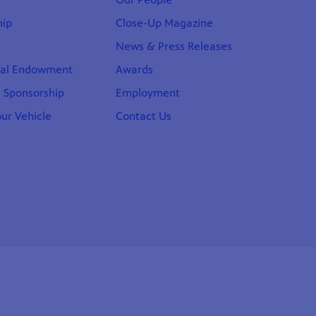
ip
Close-Up Magazine
News & Press Releases
nal Endowment
Awards
 Sponsorship
Employment
ur Vehicle
Contact Us