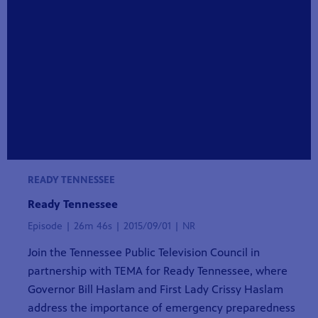
READY TENNESSEE
Ready Tennessee
Episode | 26m 46s | 2015/09/01 | NR
Join the Tennessee Public Television Council in
partnership with TEMA for Ready Tennessee, where
Governor Bill Haslam and First Lady Crissy Haslam
address the importance of emergency preparedness