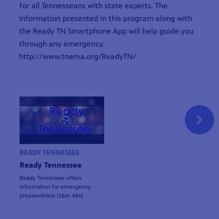
for all Tennesseans with state experts. The
information presented in this program along with
the Ready TN Smartphone App will help guide you
through any emergency.
http://www.tnema.org/ReadyTN/
READY TENNESSEE
Ready Tennessee
Ready Tennessee offers
information for emergency
preparedness (26m 46s)