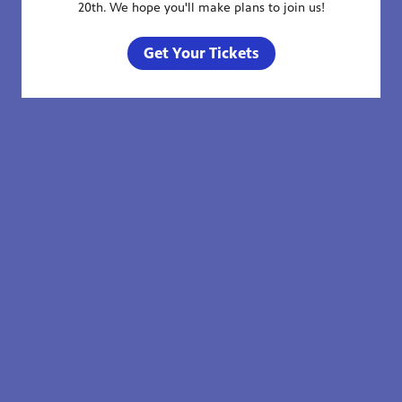
20th. We hope you'll make plans to join us!
Get Your Tickets