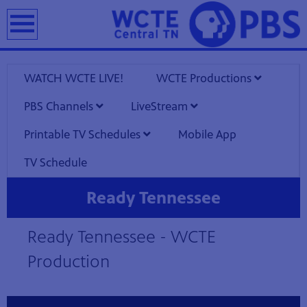
earch
WATCH WCTE LIVE!
WCTE Productions
PBS Channels
LiveStream
Printable TV Schedules
Mobile App
TV Schedule
Ready Tennessee
1
Showing 1 video
Ready Tennessee - WCTE
video
loaded
Production
Now playing: Ready Tennessee from Ready Tennessee