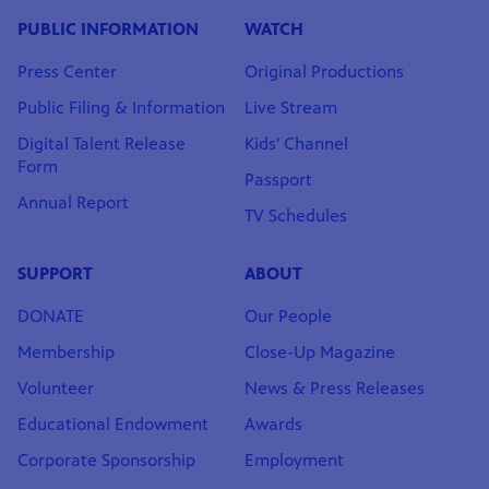
PUBLIC INFORMATION
WATCH
Press Center
Original Productions
Public Filing & Information
Live Stream
Digital Talent Release
Kids' Channel
Form
Passport
Annual Report
TV Schedules
SUPPORT
ABOUT
DONATE
Our People
Membership
Close-Up Magazine
Volunteer
News & Press Releases
Educational Endowment
Awards
Corporate Sponsorship
Employment