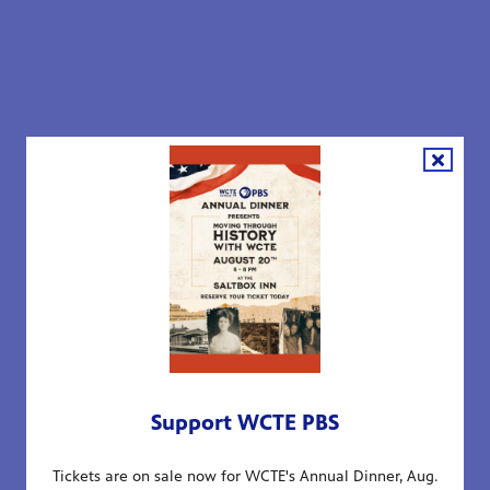
Support WCTE PBS
Tickets are on sale now for WCTE's Annual Dinner, Aug.