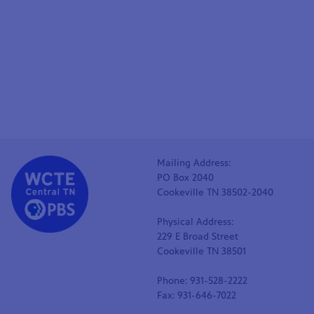
Mailing Address:
PO Box 2040
Cookeville TN 38502-2040
Physical Address:
229 E Broad Street
Cookeville TN 38501
Phone: 931-528-2222
Fax: 931-646-7022